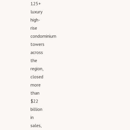
125+
Cervera platform to 
luxury
email careers@cerve
high-
one-on-one consulta
rise
To get in touch with 
condominium
call 305.374.3434 or
towers
visit www.Cervera.co
across
the
region,
closed
more
than
$22
billion
in
sales,