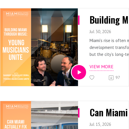
Jul 30, 2026
Miami’s rise is often
development transfor
but the city’s long-t
also depend on the p
VIEW MORE
culture growing withi
communities.In this 
97
Real Estate Podcast
speaks with Sammy G
founder and CEO of 
Unite, about how acc
education can influe
of a student, and ult
of a city. Sammy sha
Jul 15, 2026