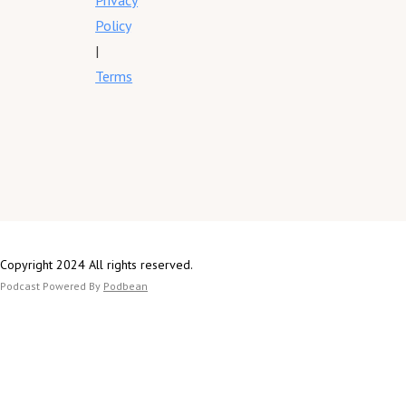
Privacy
Policy
|
Terms
Copyright 2024 All rights reserved.
Podcast Powered By
Podbean