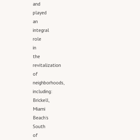
and
played
an
integral
role
in
the
revitalization
of
neighborhoods,
including:
Brickell,
Miami
Beach’s
South
of