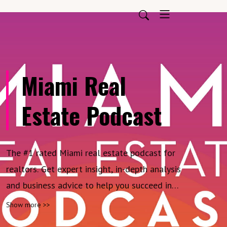
Miami Real
Estate Podcast
The #1 rated Miami real estate podcast for
realtors. Get expert insight, in-depth analysis
and business advice to help you succeed in
one of the most competitive real estate
Show more >>
markets on earth. Produced by Cervera Real