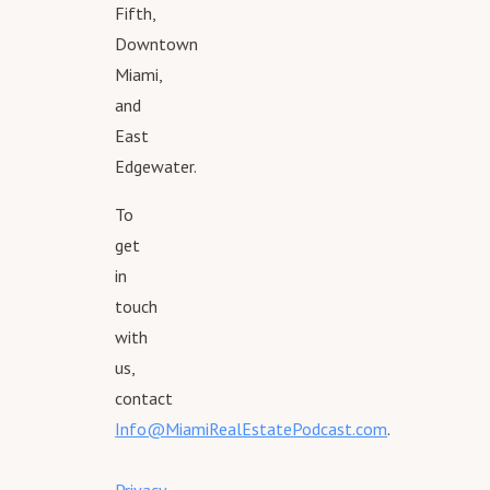
Fifth,
Downtown
Miami,
and
East
Edgewater.
To
get
in
touch
with
us,
contact
Info@MiamiRealEstatePodcast.com
.